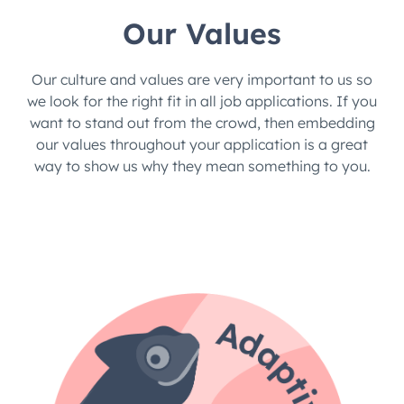
Our Values
Our culture and values are very important to us so
we look for the right fit in all job applications. If you
want to stand out from the crowd, then embedding
our values throughout your application is a great
way to show us why they mean something to you.