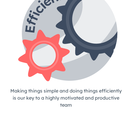
Making things simple and doing things efficiently
is our key to a highly motivated and productive
team