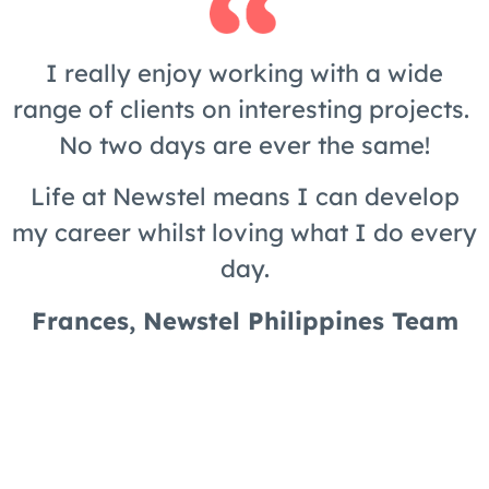
I really enjoy working with a wide
range of clients on interesting projects.
No two days are ever the same!
Life at Newstel means I can develop
my career whilst loving what I do every
day.
Frances, Newstel Philippines Team