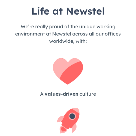
Life at Newstel
We’re really proud of the unique working
environment at Newstel across all our offices
worldwide, with:
A
values-driven
culture