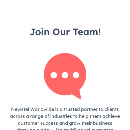
Join Our Team!
Newstel Worldwide is a trusted partner to clients
across a range of industries to help them achieve
customer success and grow their business