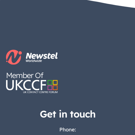
Member Of
Get in touch
Phone: