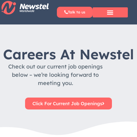
Talk to us
Why Newstel?
Careers At Newstel
Check out our current job openings
below – we’re looking forward to
meeting you.​
Click For Current Job Openings