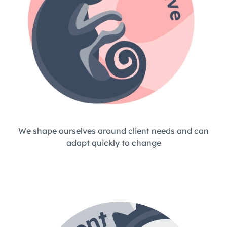
We shape ourselves around client needs and can
adapt quickly to change