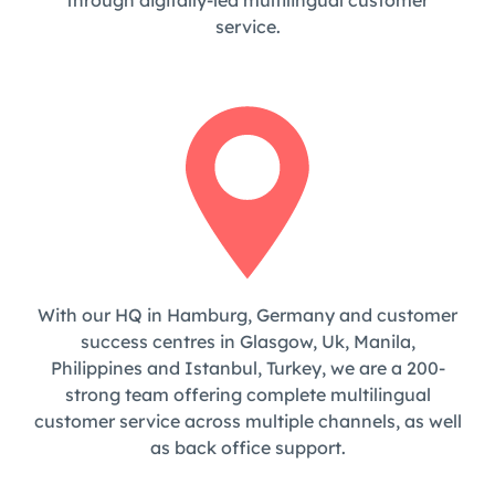
through digitally-led multilingual customer
service.
With our HQ in Hamburg, Germany and customer
success centres in Glasgow, Uk, Manila,
Philippines and Istanbul, Turkey, we are a 200-
strong team offering complete multilingual
customer service across multiple channels, as well
as back office support.