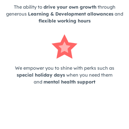
The ability to
drive your own growth
through
generous
Learning & Development allowances
and
flexible working hours
We empower you to shine with perks such as
special holiday days
when you need them
and
mental health support