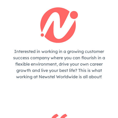
Interested in working in a growing customer
success company where you can flourish in a
flexible environment, drive your own career
growth and live your best life? This is what
working at Newstel Worldwide is all about!