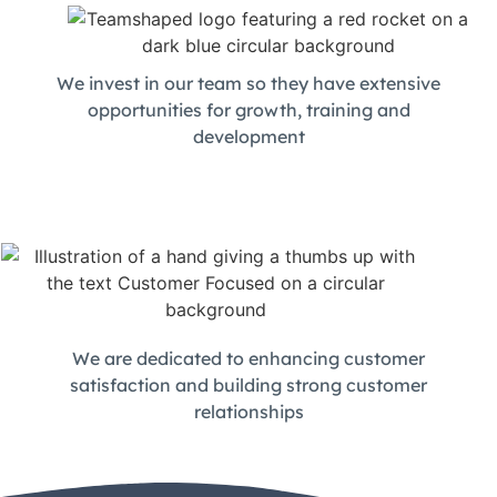
We invest in our team so they have extensive
opportunities for growth, training and
development
We are dedicated to enhancing customer
satisfaction and building strong customer
relationships